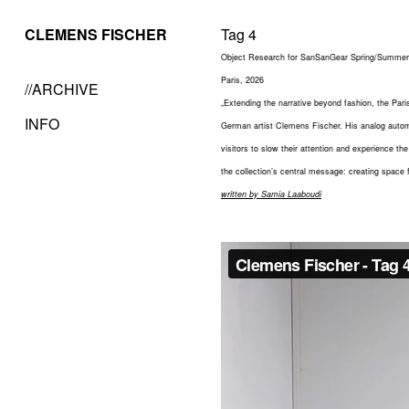
CLEMENS FISCHER
Tag 4
Object Research for SanSanGear Spring/Summer 
Paris, 2026
//ARCHIVE
„Extending the narrative beyond fashion, the Pari
INFO
German artist Clemens Fischer. His analog automat
visitors to slow their attention and experience t
the collection’s central message: creating space f
written by Samia Laaboudi