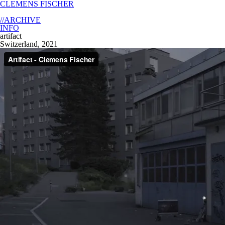
CLEMENS FISCHER
//ARCHIVE
INFO
artifact
Switzerland, 2021